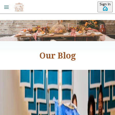
Skip to main content
Sign In
Our Blog
Category: Things to Do
Winter Activities in Chicago
Looking for some fun winter activities to do in Chicago?
Don’t let the occasional winter weather advisories deter
you, there are countless ways to get out and explore
Chicago even when the temperatures drop. We’ve