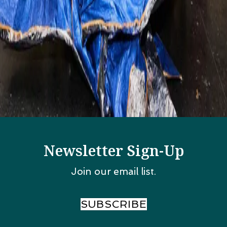
Categories
All Posts
Events In Chicago
Food and Drinks
Things to Do
Weddings
Wellness
Wicker Park Hot Spots
Newsletter Sign-Up
Join our email list.
SUBSCRIBE