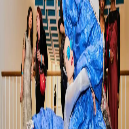
included some of our favorites down
…
Read more
3-Day Wicker Park Chicago
Itinerary: Your Stylish Summer
Escape
Welcome to Wicker Park Located in the heart of
Chicago’s Northwest Side, Wicker Park is where artsy
charm meets big-city cool. In the summer, the
neighborhood comes alive with patio dining, indie
shopping, street festivals, and shady p
…
Read more
The Ultimate Guide to Things to Do
in Wicker Park: A Wicker Park Inn
Recommendation
Chicago offers something for everyone, from world-
class museums and iconic architecture to vibrant