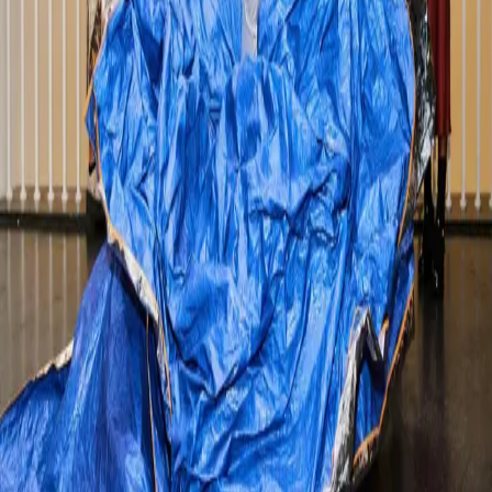
neighborhoods and culinary delights. As a guest at
Wicker Park Inn, you’re in one of the city’s trendiest and
most exciting neighborhoods. Here’s our c
…
Read more
Fun Winter Activities To Do In
Chicago
It’s no secret, Chicago is a cold, cold city in the winter.
They don't call it the Windy City for nothing! But as a
local, we learn to endure the harsh winters and even
look forward to what the cold weather brings. Just like
the summer, there are ton
…
Read more
Fall Fun in Chicago
Summer may be winding down, but there’s no shortage
of things to do this September in Chicago. And what
better way to kick off Fall than with the long Labor Day
weekend ahead. Check out the Labor Day guide and
find things to do this fall in Chic
…
Read more