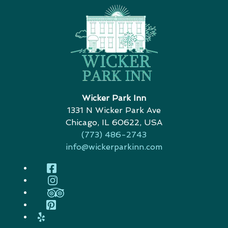
Wicker Park Inn
1331 N Wicker Park Ave
Chicago
,
IL
60622
,
USA
(773) 486-2743
info@wickerparkinn.com
Facebook
Instagram
TripAdvisor
Pinterest
Yelp